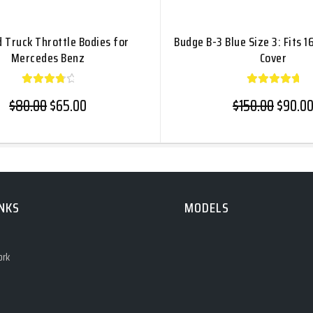
d Truck Throttle Bodies for
Budge B-3 Blue Size 3: Fits 1
Mercedes Benz
Cover
Rated
Rated
Original price was: $80.00.
Current price is: $65.00.
Origina
$
80.00
$
65.00
$
150.00
$
90.0
4.00
5.00
out
out of
of 5
5
INKS
MODELS
ork