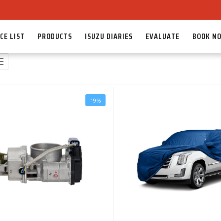
CE LIST
PRODUCTS
ISUZU DIARIES
EVALUATE
BOOK N
19%