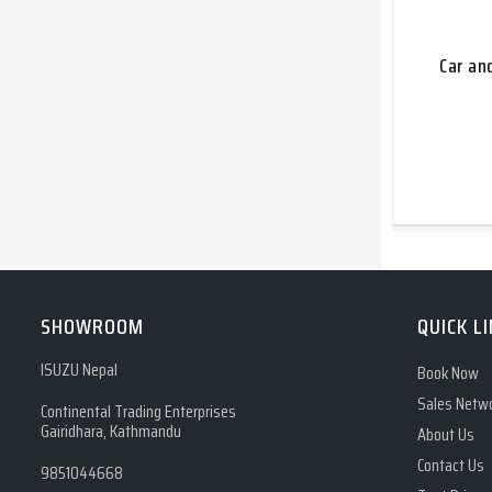
Car an
SHOWROOM
QUICK L
ISUZU Nepal
Book Now
Sales Netw
Continental Trading Enterprises
Gairidhara, Kathmandu
About Us
Contact Us
9851044668