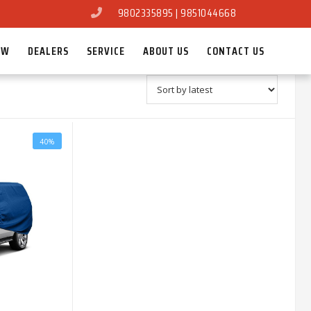
9802335895 | 9851044668
OW
DEALERS
SERVICE
ABOUT US
CONTACT US
40%