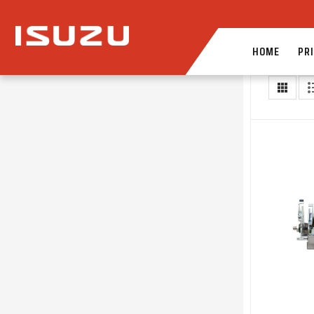
HOME
PRI